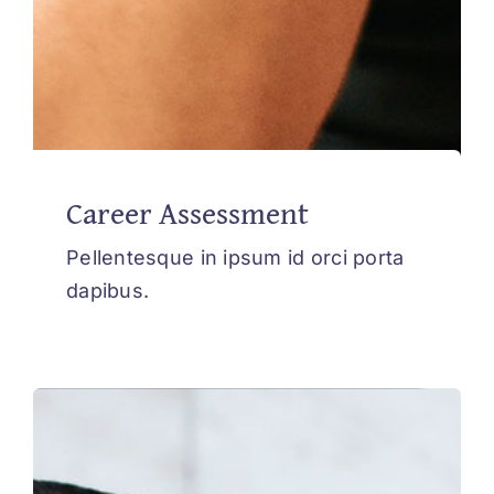
Career Assessment
Pellentesque in ipsum id orci porta
dapibus.