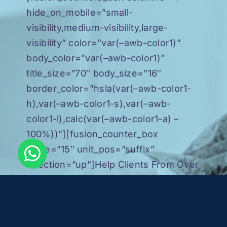
hide_on_mobile=”small-
visibility,medium-visibility,large-
visibility” color=”var(–awb-color1)”
body_color=”var(–awb-color1)”
title_size=”70″ body_size=”16″
border_color=”hsla(var(–awb-color1-
h),var(–awb-color1-s),var(–awb-
color1-l),calc(var(–awb-color1-a) –
100%))”][fusion_counter_box
value=”15″ unit_pos=”suffix”
direction=”up”]Help Clients From Over
15 Countries[/fusion_counter_box]
[/fusion_counters_box]
[fusion_counters_box columns=”1″