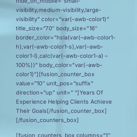
hide_on_mobile=”small-
visibility,medium-visibility,large-
visibility” color=”var(–awb-color1)”
title_size=”70″ body_size=”16″
border_color=”hsla(var(–awb-color1-
h),var(–awb-color1-s),var(–awb-
color1-l),calc(var(–awb-color1-a) –
100%))” body_color=”var(–awb-
color1)”][fusion_counter_box
value=”10″ unit_pos=”suffix”
direction=”up” unit=” “]Years Of
Experience Helping Clients Achieve
Their Goals[/fusion_counter_box]
[/fusion_counters_box]
[fusion_counters_box columns=”1″