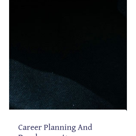
Career Planning And