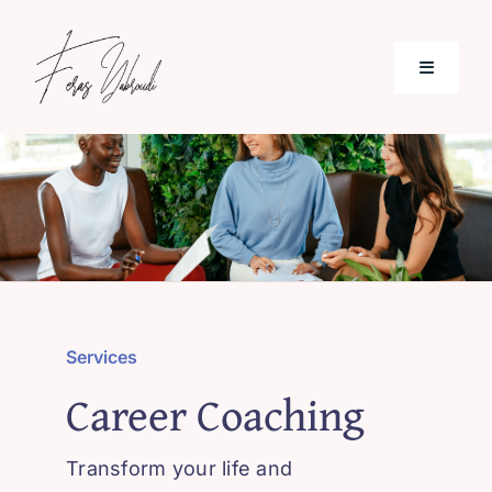
Skip
to
Toggle
content
Navigati
Home
Services
Patient & Reviews
Services
Blog
Career Coaching
Contact
Transform your life and