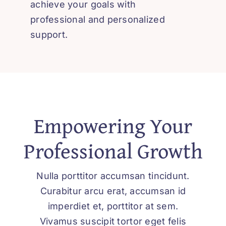
achieve your goals with
العربية
professional and personalized
support.
Empowering Your
Professional Growth
Nulla porttitor accumsan tincidunt.
Curabitur arcu erat, accumsan id
imperdiet et, porttitor at sem.
Vivamus suscipit tortor eget felis