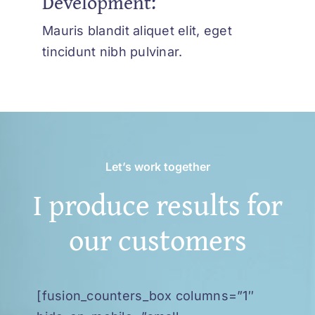
Development:
Mauris blandit aliquet elit, eget
tincidunt nibh pulvinar.
Let’s work together
I produce results for
our customers
[fusion_counters_box columns=”1″