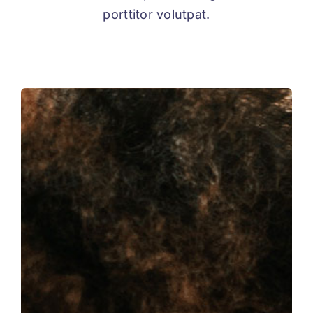
porttitor volutpat.