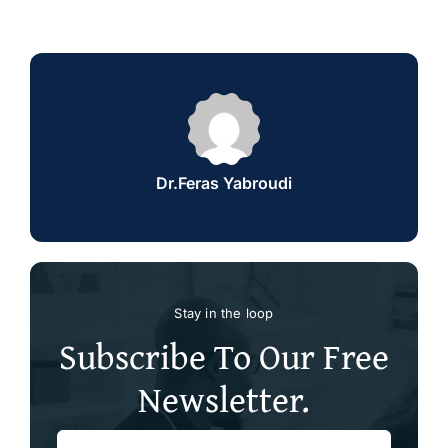
Dr.Feras Yabroudi
Stay in the loop
Subscribe To Our Free
Newsletter.