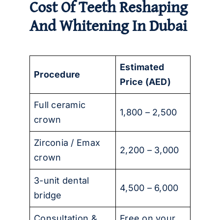
Cost Of Teeth Reshaping
And Whitening In Dubai
Estimated
Procedure
Price (AED)
Full ceramic
1,800 – 2,500
crown
Zirconia / Emax
2,200 – 3,000
crown
3-unit dental
4,500 – 6,000
bridge
Consultation &
Free on your