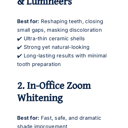
& Lumineers
Best for:
Reshaping teeth, closing
small gaps, masking discoloration
✔️ Ultra-thin ceramic shells
✔️ Strong yet natural-looking
✔️ Long-lasting results with minimal
tooth preparation
2. In-Office Zoom
Whitening
Best for:
Fast, safe, and dramatic
shade improvement