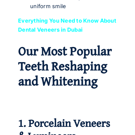
uniform smile
Everything You Need to Know About
Dental Veneers in Dubai
Our Most Popular
Teeth Reshaping
and Whitening
1. Porcelain Veneers