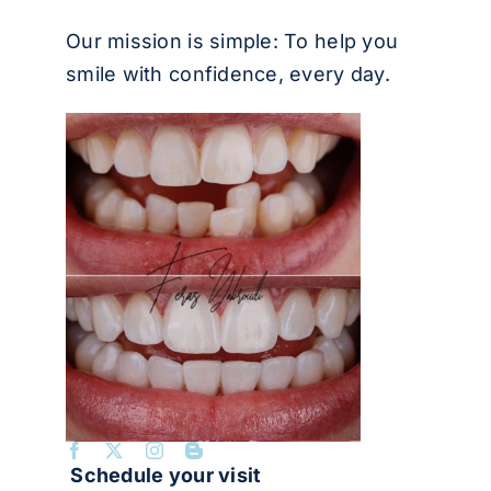
Our mission is simple: To help you
smile with confidence, every day.
Schedule your visit