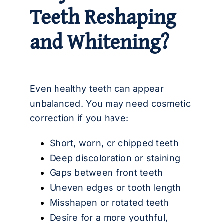
Teeth Reshaping
and Whitening?
Even healthy teeth can appear
unbalanced. You may need cosmetic
correction if you have:
Short, worn, or chipped teeth
Deep discoloration or staining
Gaps between front teeth
Uneven edges or tooth length
Misshapen or rotated teeth
Desire for a more youthful,