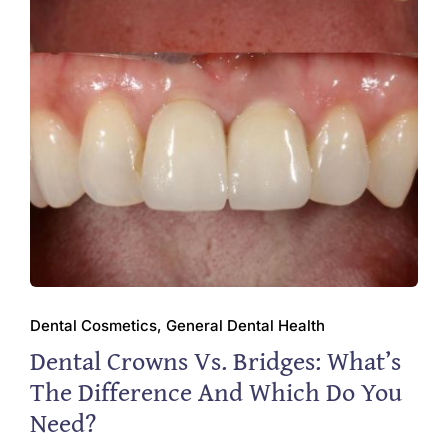
Dental Cosmetics, General Dental Health
Dental Crowns Vs. Bridges: What’s
The Difference And Which Do You
Need?