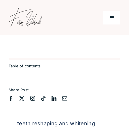
Skip
to
Toggle
content
Navigati
Home
Services
Table of contents
Patient & Reviews
Share Post
Blog
Contact
teeth reshaping and whitening