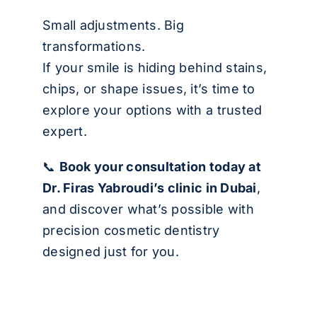
Small adjustments. Big
transformations.
If your smile is hiding behind stains,
chips, or shape issues, it’s time to
explore your options with a trusted
expert.
📞
Book your consultation today
at
Dr. Firas Yabroudi’s clinic in Dubai
,
and discover what’s possible with
precision cosmetic dentistry
designed just for you.