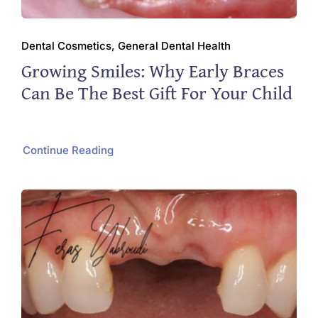
Dental Cosmetics, General Dental Health
Growing Smiles: Why Early Braces
Can Be The Best Gift For Your Child
Continue Reading