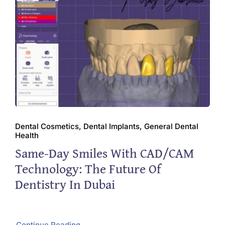
Dental Cosmetics, Dental Implants, General Dental
Health
Same-Day Smiles With CAD/CAM
Technology: The Future Of
Dentistry In Dubai
Continue Reading