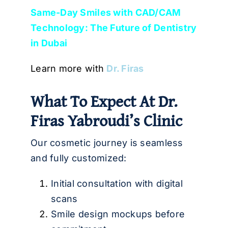
Same-Day Smiles with CAD/CAM
Technology: The Future of Dentistry
in Dubai
Learn more with
Dr. Firas
What To Expect At Dr.
Firas Yabroudi’s Clinic
Our cosmetic journey is seamless
and fully customized:
Initial consultation with digital
scans
Smile design mockups before