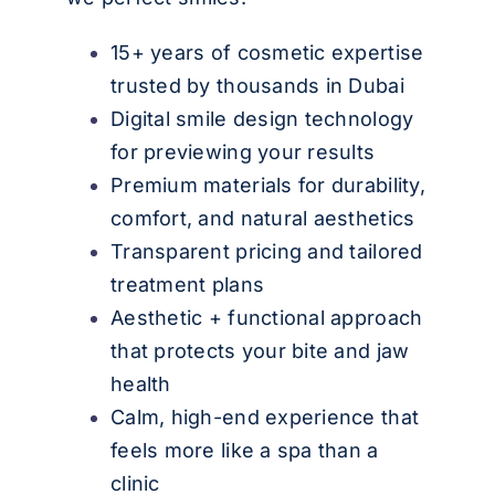
15+ years of cosmetic expertise
trusted by thousands in Dubai
Digital smile design technology
for previewing your results
Premium materials for durability,
comfort, and natural aesthetics
Transparent pricing and tailored
treatment plans
Aesthetic + functional approach
that protects your bite and jaw
health
Calm, high-end experience that
feels more like a spa than a
clinic