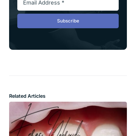
Subscribe
Related Articles