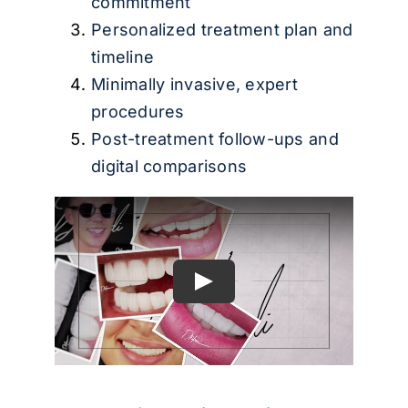
commitment
Personalized treatment plan and
timeline
Minimally invasive, expert
procedures
Post-treatment follow-ups and
digital comparisons