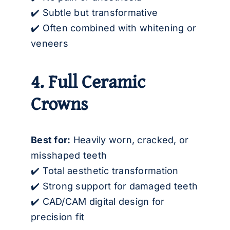
✔️ Subtle but transformative
✔️ Often combined with whitening or
veneers
4. Full Ceramic
Crowns
Best for:
Heavily worn, cracked, or
misshaped teeth
✔️ Total aesthetic transformation
✔️ Strong support for damaged teeth
✔️ CAD/CAM digital design for
precision fit