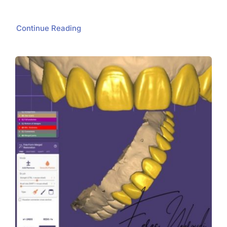
Continue Reading