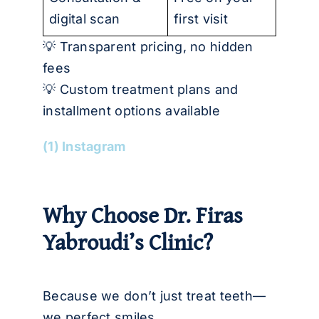
digital scan
first visit
💡 Transparent pricing, no hidden
fees
💡 Custom treatment plans and
installment options available
(1) Instagram
Why Choose Dr. Firas
Yabroudi’s Clinic?
Because we don’t just treat teeth—
we perfect smiles.