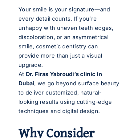
العربية
Your smile is your signature—and
every detail counts. If you’re
unhappy with uneven teeth edges,
discoloration, or an asymmetrical
smile, cosmetic dentistry can
provide more than just a visual
upgrade.
At
Dr. Firas Yabroudi’s clinic in
Dubai
, we go beyond surface beauty
to deliver customized, natural-
looking results using cutting-edge
techniques and digital design.
Why Consider