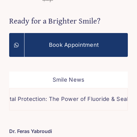
Ready for a Brighter Smile?
Book Appointment
Smile News
otection: The Power of Fluoride & Sealants for a Ca
Dr. Feras Yabroudi