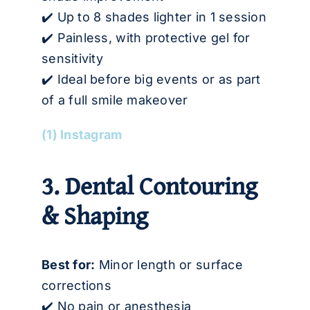
✔️ Up to 8 shades lighter in 1 session
✔️ Painless, with protective gel for
sensitivity
✔️ Ideal before big events or as part
of a full smile makeover
(1) Instagram
3. Dental Contouring
& Shaping
Best for:
Minor length or surface
corrections
✔️ No pain or anesthesia