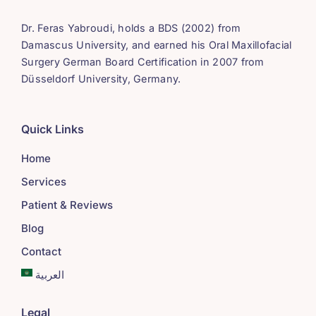
Dr. Feras Yabroudi, holds a BDS (2002) from
Damascus University, and earned his Oral Maxillofacial
Surgery German Board Certification in 2007 from
Düsseldorf University, Germany.
Quick Links
Home
Services
Patient & Reviews
Blog
Contact
العربية
Legal