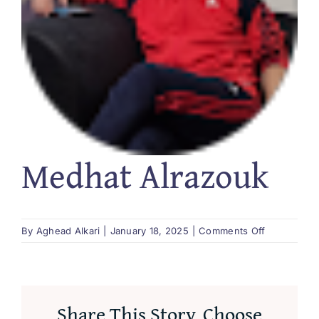
العربية
Medhat Alrazouk
on
By
Aghead Alkari
|
January 18, 2025
|
Comments Off
Medhat
Alrazouk
Share This Story, Choose