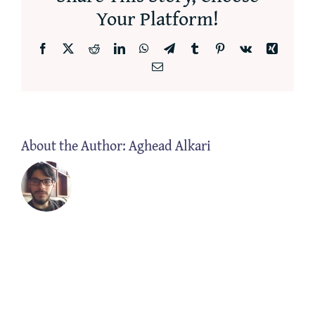
Your Platform!
Facebook
X
Reddit
LinkedIn
WhatsApp
Telegram
Tumblr
Pinterest
Vk
Xing
Email
About the Author:
Aghead Alkari