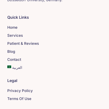
Quick Links
Home
Services
Patient & Reviews
Blog
Contact
العربية
Legal
Privacy Policy
Terms Of Use