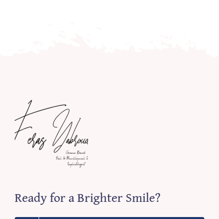
Ready for a Brighter Smile?