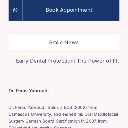
Book Appointment
Smile News
Early Dental Protection: The Power of Fluoride
Dr. Feras Yabroudi
Dr. Feras Yabroudi, holds a BDS (2002) from
Damascus University, and earned his Oral Maxillofacial
Surgery German Board Certification in 2007 from
Düsseldorf University, Germany.